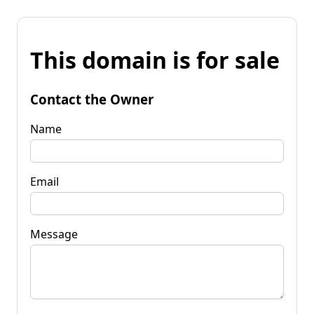
This domain is for sale
Contact the Owner
Name
Email
Message