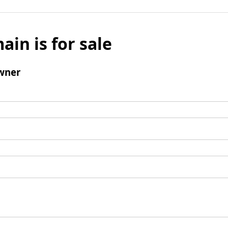
ain is for sale
wner