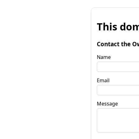
This dom
Contact the O
Name
Email
Message