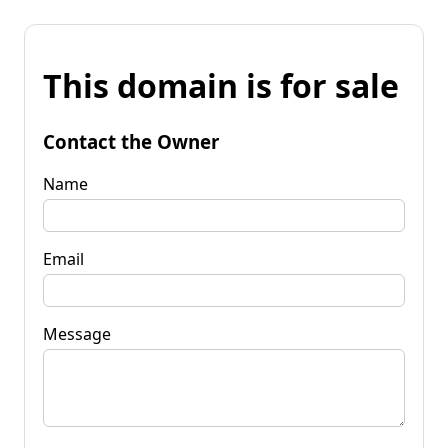
This domain is for sale
Contact the Owner
Name
Email
Message