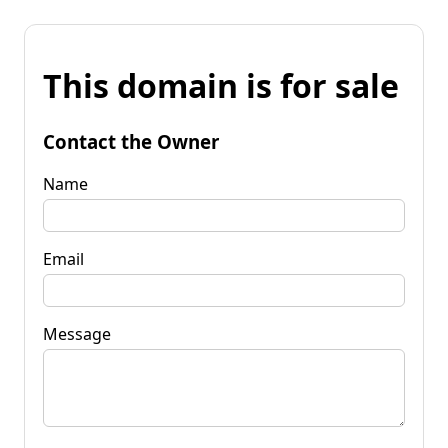
This domain is for sale
Contact the Owner
Name
Email
Message