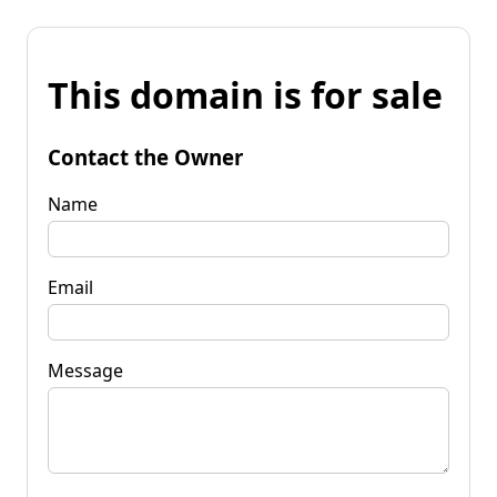
This domain is for sale
Contact the Owner
Name
Email
Message