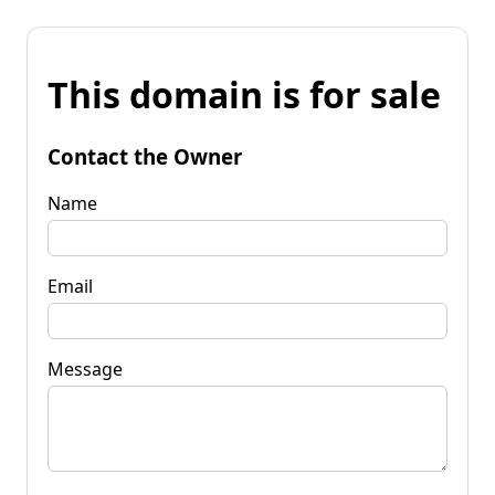
This domain is for sale
Contact the Owner
Name
Email
Message