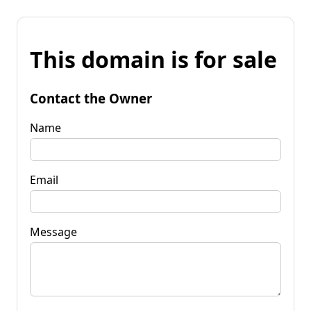
This domain is for sale
Contact the Owner
Name
Email
Message