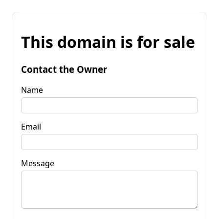
This domain is for sale
Contact the Owner
Name
Email
Message