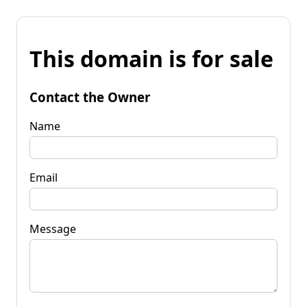
This domain is for sale
Contact the Owner
Name
Email
Message