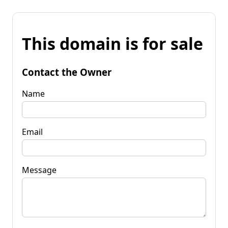
This domain is for sale
Contact the Owner
Name
Email
Message