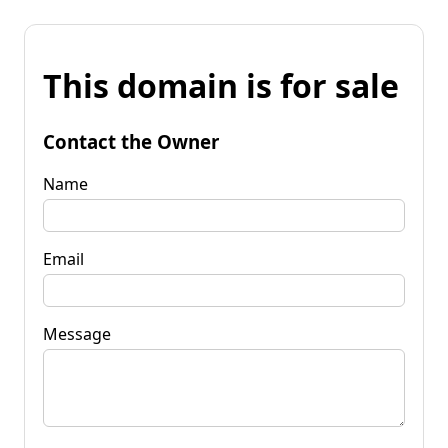
This domain is for sale
Contact the Owner
Name
Email
Message