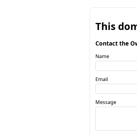
This dom
Contact the O
Name
Email
Message