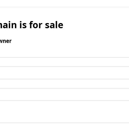
ain is for sale
wner