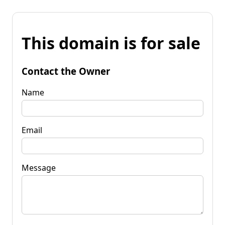
This domain is for sale
Contact the Owner
Name
Email
Message