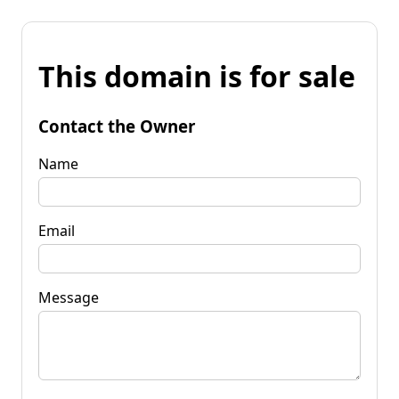
This domain is for sale
Contact the Owner
Name
Email
Message