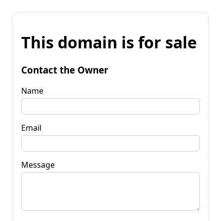
This domain is for sale
Contact the Owner
Name
Email
Message