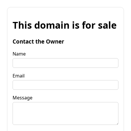
This domain is for sale
Contact the Owner
Name
Email
Message