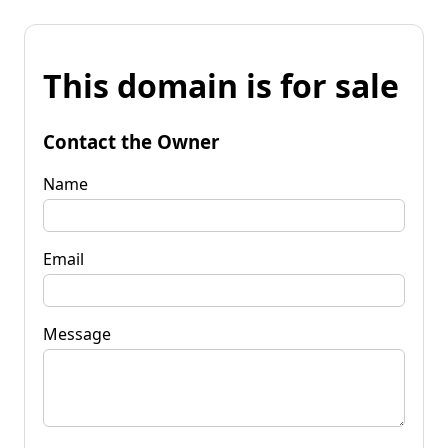
This domain is for sale
Contact the Owner
Name
Email
Message