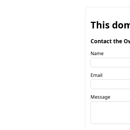
This dom
Contact the O
Name
Email
Message