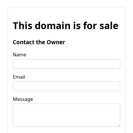
This domain is for sale
Contact the Owner
Name
Email
Message