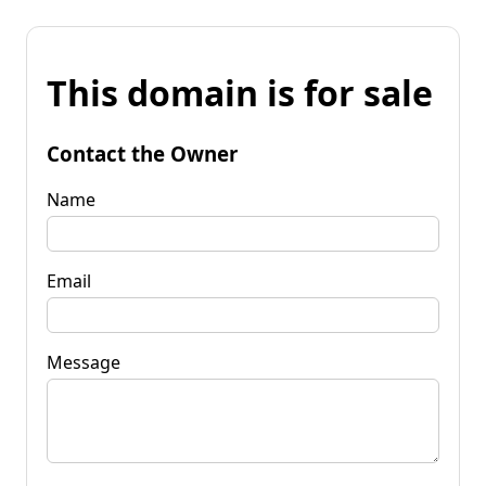
This domain is for sale
Contact the Owner
Name
Email
Message