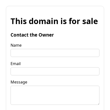
This domain is for sale
Contact the Owner
Name
Email
Message