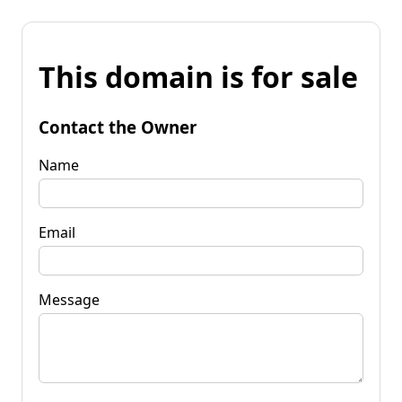
This domain is for sale
Contact the Owner
Name
Email
Message