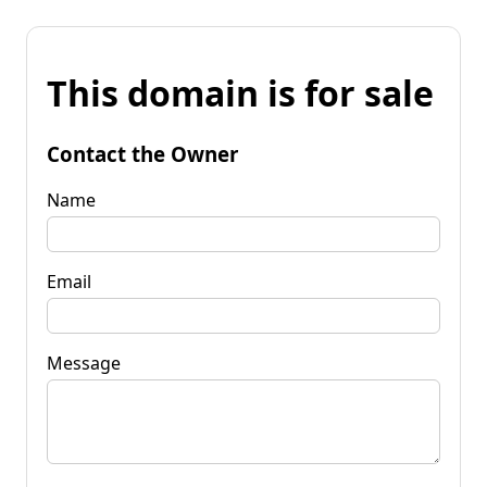
This domain is for sale
Contact the Owner
Name
Email
Message