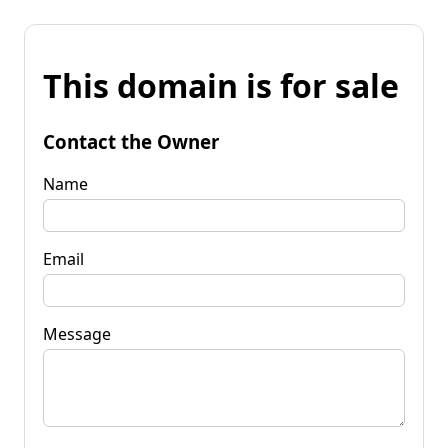
This domain is for sale
Contact the Owner
Name
Email
Message