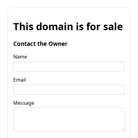
This domain is for sale
Contact the Owner
Name
Email
Message