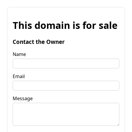
This domain is for sale
Contact the Owner
Name
Email
Message