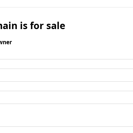
ain is for sale
wner