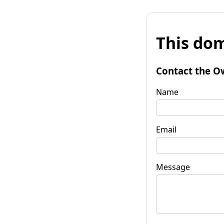
This dom
Contact the O
Name
Email
Message