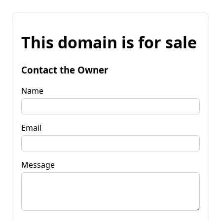
This domain is for sale
Contact the Owner
Name
Email
Message