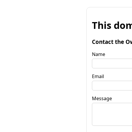
This dom
Contact the O
Name
Email
Message