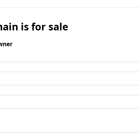
ain is for sale
wner