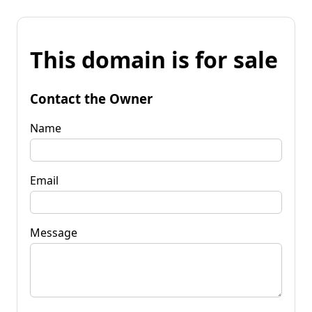
This domain is for sale
Contact the Owner
Name
Email
Message