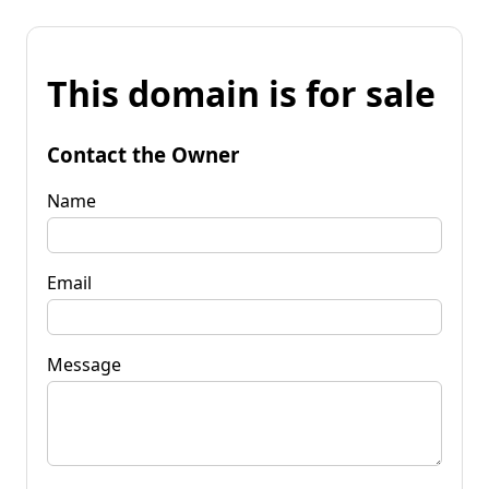
This domain is for sale
Contact the Owner
Name
Email
Message