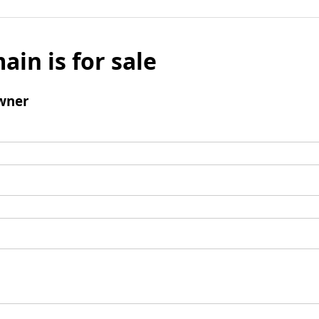
ain is for sale
wner