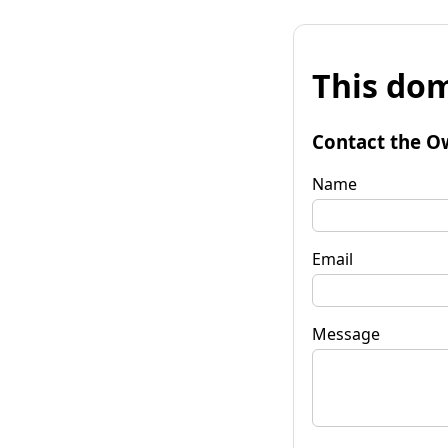
This dom
Contact the O
Name
Email
Message