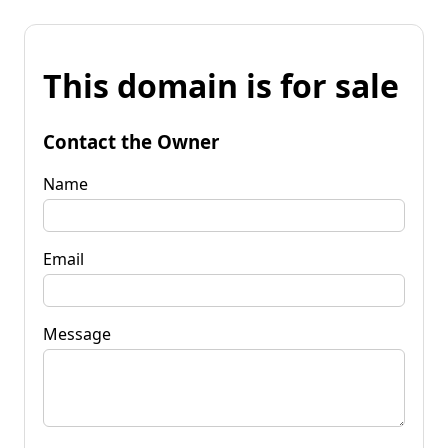
This domain is for sale
Contact the Owner
Name
Email
Message