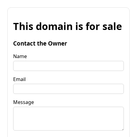
This domain is for sale
Contact the Owner
Name
Email
Message