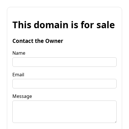
This domain is for sale
Contact the Owner
Name
Email
Message