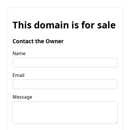
This domain is for sale
Contact the Owner
Name
Email
Message