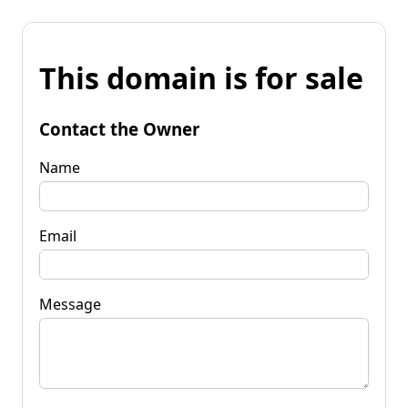
This domain is for sale
Contact the Owner
Name
Email
Message