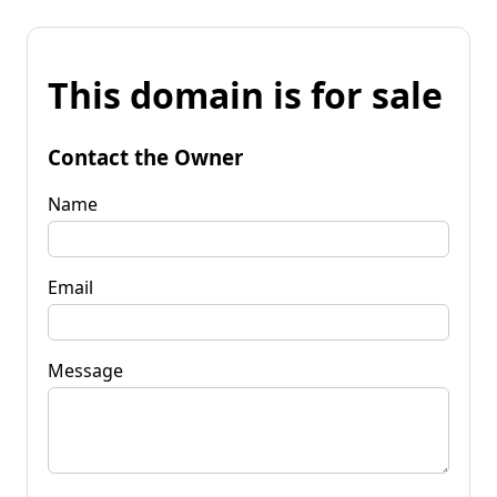
This domain is for sale
Contact the Owner
Name
Email
Message