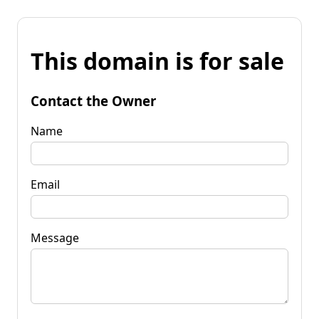
This domain is for sale
Contact the Owner
Name
Email
Message