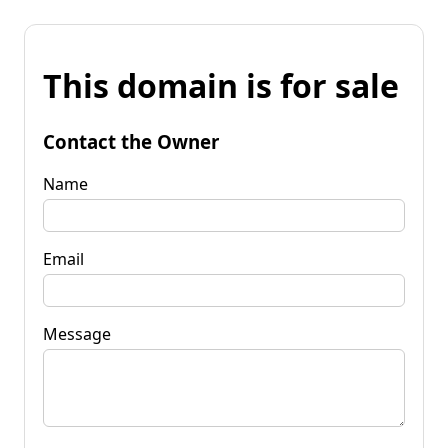
This domain is for sale
Contact the Owner
Name
Email
Message