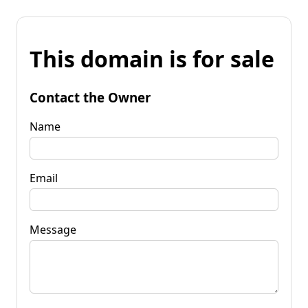
This domain is for sale
Contact the Owner
Name
Email
Message