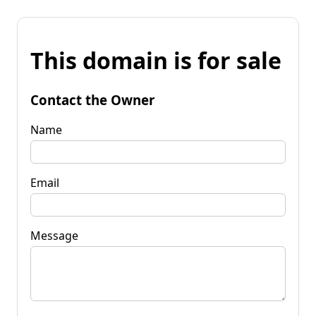
This domain is for sale
Contact the Owner
Name
Email
Message