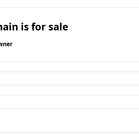
ain is for sale
wner