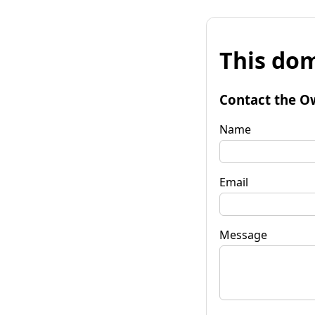
This dom
Contact the O
Name
Email
Message