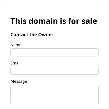
This domain is for sale
Contact the Owner
Name
Email
Message