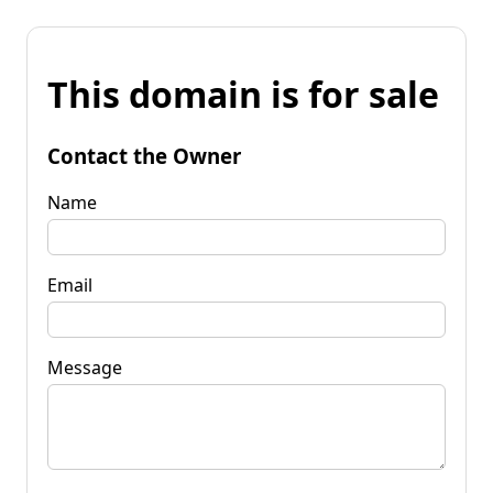
This domain is for sale
Contact the Owner
Name
Email
Message