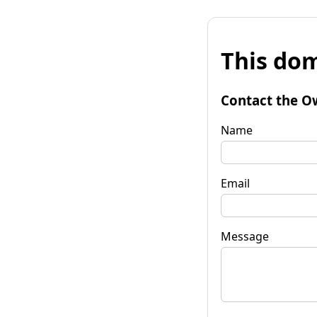
This dom
Contact the O
Name
Email
Message