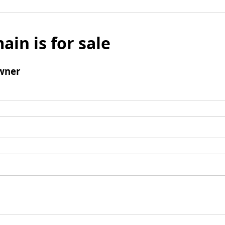
ain is for sale
wner