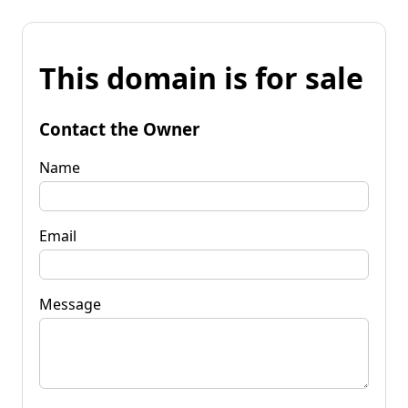
This domain is for sale
Contact the Owner
Name
Email
Message