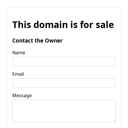
This domain is for sale
Contact the Owner
Name
Email
Message