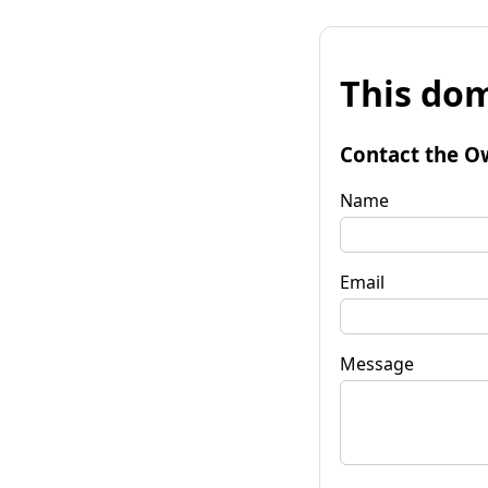
This dom
Contact the O
Name
Email
Message