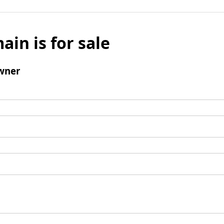
ain is for sale
wner