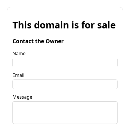
This domain is for sale
Contact the Owner
Name
Email
Message